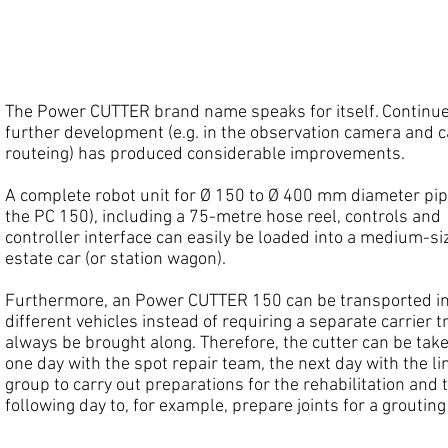
IST Power Cutters
The Power CUTTER brand name speaks for itself. Continu
further development (e.g. in the observation camera and c
routeing) has produced considerable improvements.
A complete robot unit for Ø 150 to Ø 400 mm diameter pipe
the PC 150), including a 75-metre hose reel, controls and
controller interface can easily be loaded into a medium-si
estate car (or station wagon).
Furthermore, an Power CUTTER 150 can be transported i
different vehicles instead of requiring a separate carrier t
always be brought along. Therefore, the cutter can be tak
one day with the spot repair team, the next day with the li
group to carry out preparations for the rehabilitation and 
following day to, for example, prepare joints for a grouting 