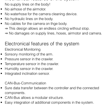
No supply lines on the body!
No airhose of the airmotor.
No waterhose for the camera cleaning device.
No hydraulic lines on the body.
No cables for the camera on thge body.
⇒ This design allows an endless circling without stop.
⇒ No damages on supply lines, hoses, airmotor and camera.
Electronical features of the system
Electronical Monitoring
Sonsory monitoring of the arm.
Pressure sensor in the crawler.
Temperature sensor in the crawler.
Humidity sensor in the crawler.
Integrated inclination sensor.
CAN-Bus-Communication
Sure data transfer between the controller and the connected
components.
CAN-Bus allows a modular structure.
Easy integration of additional components in the system.