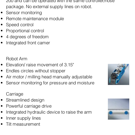
200 and can be operated with the same controller/hose
package. No external supply lines on robot.
Sensor monitoring
Remote maintenance module
Speed control
Proportional control
4 degrees of freedom
Integrated front camer
Robot Arm
Elevation/ raise movement of 3.15"
Endles circles without stopper
Air motor / milling head manually adjustable
Sensor monitoring for pressure and moisture
Carriage
Streamlined design
Powerful carriage drive
Integrated hydraulic device to raise the arm
Inner supply lines
Tilt measurement