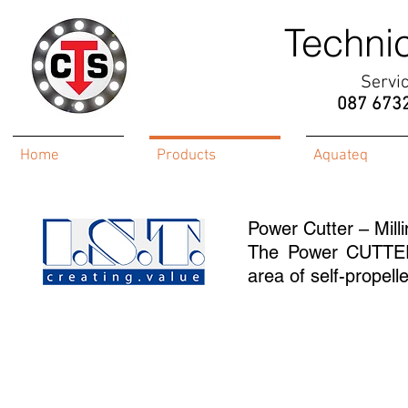
Techni
Servi
087 673
Home
Products
Aquateq
Power Cutter – Mill
The Power CUTTER 
area of self-propell