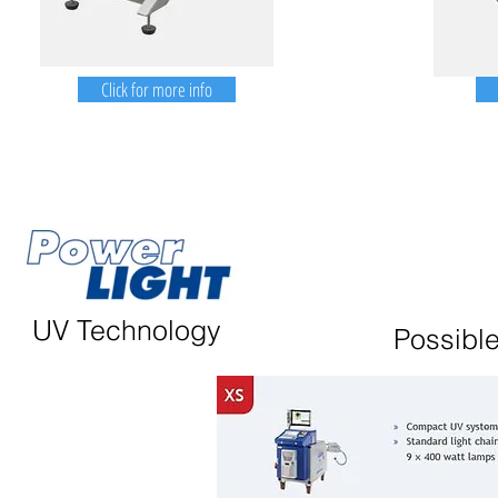
Click for more info
UV Technology
Possible