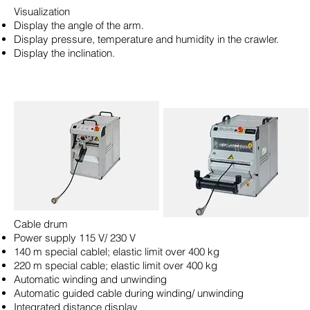
Visualization
Display the angle of the arm.
Display pressure, temperature and humidity in the crawler.
Display the inclination.
Cable drum
Power supply 115 V/ 230 V
140 m special cablel; elastic limit over 400 kg
220 m special cable; elastic limit over 400 kg
Automatic winding and unwinding
Automatic guided cable during winding/ unwinding
Integrated distance display