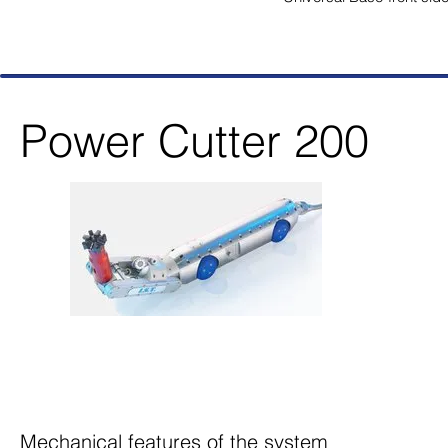
Power Cutter 200
Mechanical features of the system