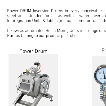
Power DRUM Inversion Drums in every conceivable siz
steel and intended for air as well as water invers
Impregnation Units & Tables (manual, semi- or full-auto
Likewise, automated Resin Mixing Units in a range o
Pumps belong to our product portfolio.
P
Power Drum