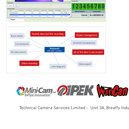
Technical Camera Services Limited - Unit 3A, Breaffy Indu