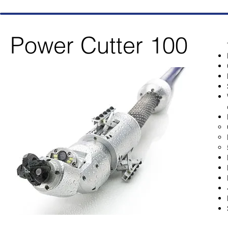
Power Cutter 100