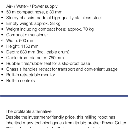
Air- / Water- / Power supply
50 m compact hose, ø 30 mm
Sturdy chassis made of high-quality stainless steel
Empty weight: approx. 38 kg
Weight including compact hose: approx. 70 kg
Compact dimensions:
Width: 500 mm
Height: 1150 mm
Depth: 880 mm (incl. cable drum)
Cable drum diameter: 750 mm
Rubber tires/rubber feet for a slip-proof base
Chassis handles retract for transport and convenient usage
Built-in retractable monitor
Built-in controls
The profitable alternative.
Despite the investment-friendly price, this milling robot has
inherited many technical genes from its big brother Power Cutter