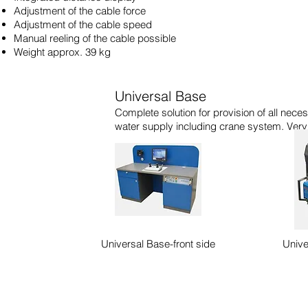
Adjustment of the cable force
Adjustment of the cable speed
Manual reeling of the cable possible
Weight approx. 39 kg
Universal Base
Complete solution for provision of all neces
water supply including crane system. Very
Universal Base-front side
Unive
IST Lining