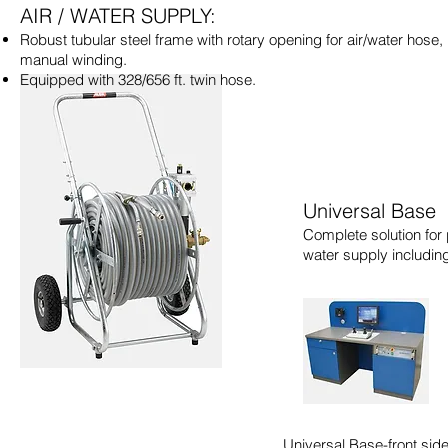
AIR / WATER SUPPLY:
Robust tubular steel frame with rotary opening for air/water hose,
manual winding.
Equipped with 328/656 ft. twin hose.
Universal Base
Complete solution for 
water supply includin
Universal Base-front sid