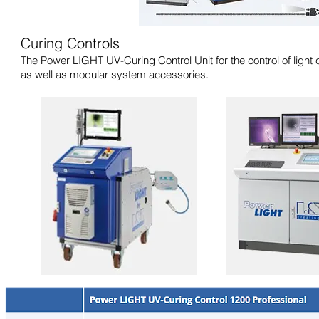
Curing Controls
The Power LIGHT UV-Curing Control Unit for the control of light
as well as modular system accessories.